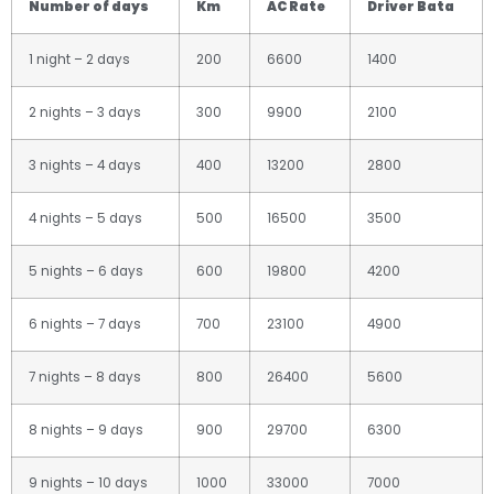
Number of days
Km
AC Rate
Driver Bata
1 night – 2 days
200
6600
1400
2 nights – 3 days
300
9900
2100
3 nights – 4 days
400
13200
2800
4 nights – 5 days
500
16500
3500
5 nights – 6 days
600
19800
4200
6 nights – 7 days
700
23100
4900
7 nights – 8 days
800
26400
5600
8 nights – 9 days
900
29700
6300
9 nights – 10 days
1000
33000
7000