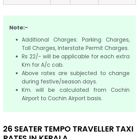
Note:-
Additional Charges: Parking Charges,
Toll Charges, Interstate Permit Charges.
Rs 22/- will be applicable for each extra
Km for A/c cab.
Above rates are subjected to change
during festive/season days.
Km. will be calculated from Cochin
Airport to Cochin Airport basis.
26 SEATER TEMPO TRAVELLER TAXI
RATES IN KERALA