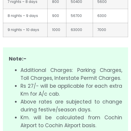
7 nights – 8 days
800
50400
5600
8 nights – 9 days
900
56700
6300
9 nights – 10 days
1000
63000
7000
Note:-
Additional Charges: Parking Charges,
Toll Charges, Interstate Permit Charges.
Rs 27/- will be applicable for each extra
Km for A/c cab.
Above rates are subjected to change
during festive/season days.
Km. will be calculated from Cochin
Airport to Cochin Airport basis.