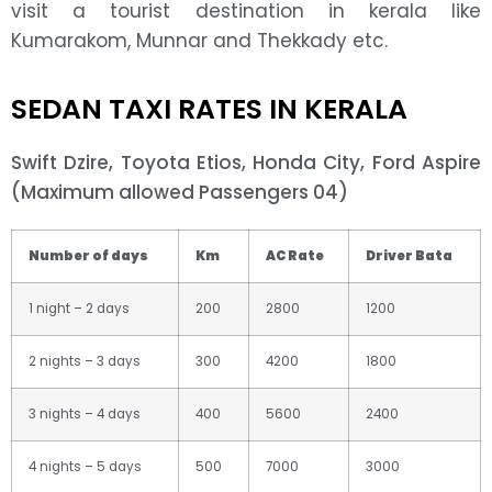
visit a tourist destination in kerala like
Kumarakom, Munnar and Thekkady etc.
SEDAN TAXI RATES IN KERALA
Swift Dzire, Toyota Etios, Honda City, Ford Aspire
(Maximum allowed Passengers 04)
Number of days
Km
AC Rate
Driver Bata
1 night – 2 days
200
2800
1200
2 nights – 3 days
300
4200
1800
3 nights – 4 days
400
5600
2400
4 nights – 5 days
500
7000
3000