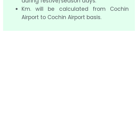
during festive/season days.
Km. will be calculated from Cochin
Airport to Cochin Airport basis.