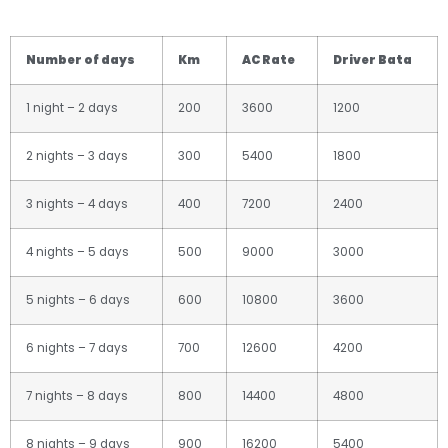
Number of days
Km
AC Rate
Driver Bata
1 night – 2 days
200
3600
1200
2 nights – 3 days
300
5400
1800
3 nights – 4 days
400
7200
2400
4 nights – 5 days
500
9000
3000
5 nights – 6 days
600
10800
3600
6 nights – 7 days
700
12600
4200
7 nights – 8 days
800
14400
4800
8 nights – 9 days
900
16200
5400