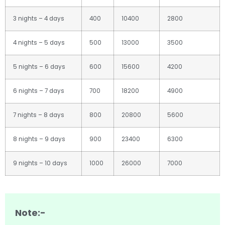
3 nights – 4 days
400
10400
2800
4 nights – 5 days
500
13000
3500
5 nights – 6 days
600
15600
4200
6 nights – 7 days
700
18200
4900
7 nights – 8 days
800
20800
5600
8 nights – 9 days
900
23400
6300
9 nights – 10 days
1000
26000
7000
Note:-