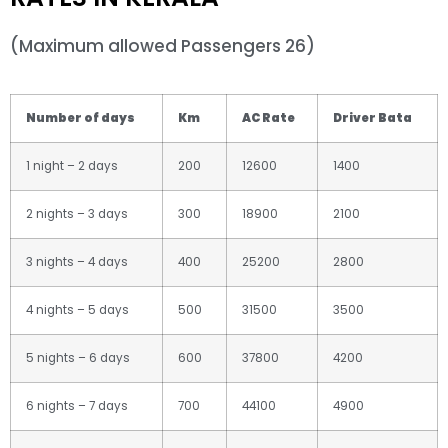
(Maximum allowed Passengers 26)
Number of days
Km
AC Rate
Driver Bata
1 night – 2 days
200
12600
1400
2 nights – 3 days
300
18900
2100
3 nights – 4 days
400
25200
2800
4 nights – 5 days
500
31500
3500
5 nights – 6 days
600
37800
4200
6 nights – 7 days
700
44100
4900