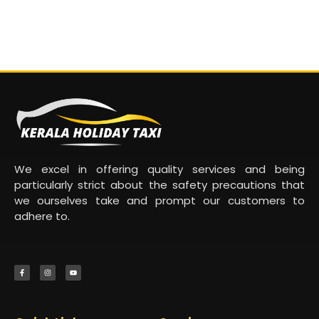
We excel in offering quality services and being
particularly strict about the safety precautions that
we ourselves take and prompt our customers to
adhere to.