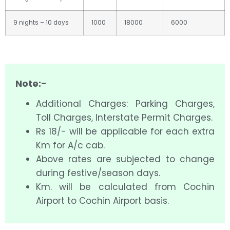
9 nights – 10 days
1000
18000
6000
Note:-
Additional Charges: Parking Charges,
Toll Charges, Interstate Permit Charges.
Rs 18/- will be applicable for each extra
Km for A/c cab.
Above rates are subjected to change
during festive/season days.
Km. will be calculated from Cochin
Airport to Cochin Airport basis.