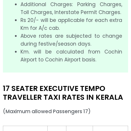
Additional Charges: Parking Charges,
Toll Charges, Interstate Permit Charges.
Rs 20/- will be applicable for each extra
Km for A/c cab.
Above rates are subjected to change
during festive/season days.
Km. will be calculated from Cochin
Airport to Cochin Airport basis.
17 SEATER EXECUTIVE TEMPO
TRAVELLER TAXI RATES IN KERALA
(Maximum allowed Passengers 17)