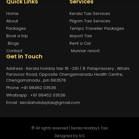
Quick Links
Services
Home
Kerala Taxi Services
About
Pilgrim Taxi Services
Packages
Tempo Traveller Packages
Book a trip
Airport Taxi
Blogs
Rent a Car
Contact
Munnar resort
Get in Touch
Address : Kerala holiday taxi 18 -291 / B. Palaprassery , Athani
Paravoor Road, Opposite Chengamanadu Health Centre,
Chengamanadu , pin 683578
Phone :+91 98462 03538
Whatsapp : +91 98462 03538
Email : keralaholidaytaxi@gmail.com
© All rights reserved | Kerala Holidays Taxi
Designed by
N.S