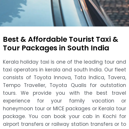
Best & Affordable Tourist Taxi &
Tour Packages in South India
Kerala holiday taxi is one of the leading tour and
taxi operators in kerala and south India. Our fleet
consists of Toyota Innova, Tata Indica, Tavera,
Tempo Traveller, Toyota Qualis for outstation
tours. We provide you with the best travel
experience for your family vacation or
honeymoon tour or MICE packages or Kerala tour
package. You can book your cab in Kochi for
airport transfers or railway station transfers or to