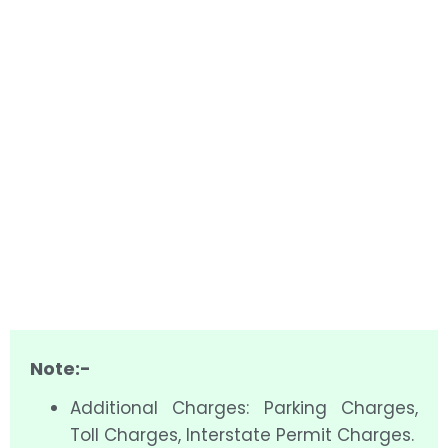
Note:-
Additional Charges: Parking Charges,
Toll Charges, Interstate Permit Charges.