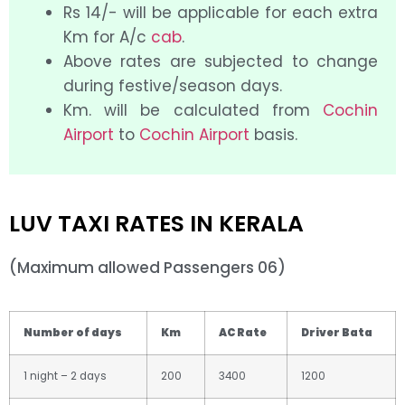
Rs 14/- will be applicable for each extra
Km for A/c
cab
.
Above rates are subjected to change
during festive/season days.
Km. will be calculated from
Cochin
Airport
to
Cochin Airport
basis.
LUV TAXI RATES IN KERALA
(Maximum allowed Passengers 06)
Number of days
Km
AC Rate
Driver Bata
1 night – 2 days
200
3400
1200