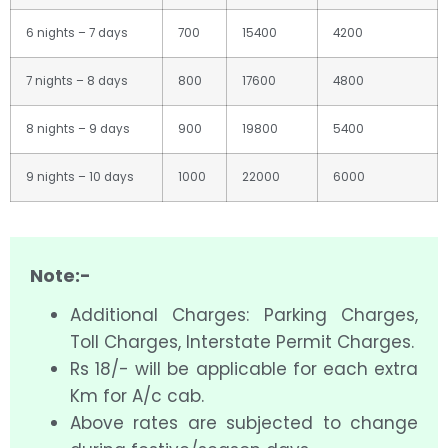
6 nights – 7 days
700
15400
4200
7 nights – 8 days
800
17600
4800
8 nights – 9 days
900
19800
5400
9 nights – 10 days
1000
22000
6000
Note:-
Additional Charges: Parking Charges,
Toll Charges, Interstate Permit Charges.
Rs 18/- will be applicable for each extra
Km for A/c cab.
Above rates are subjected to change