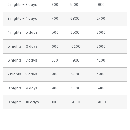
2 nights – 3 days
300
5100
1800
3 nights – 4 days
400
6800
2400
4 nights – 5 days
500
8500
3000
5 nights – 6 days
600
10200
3600
6 nights – 7 days
700
11900
4200
7 nights – 8 days
800
13600
4800
8 nights – 9 days
900
15300
5400
9 nights – 10 days
1000
17000
6000