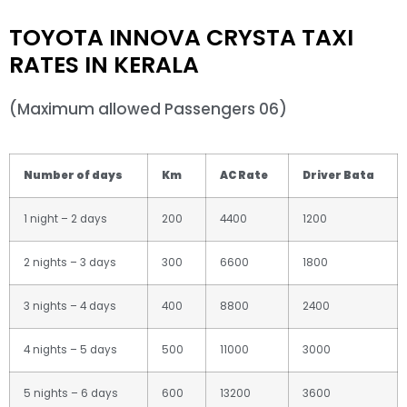
TOYOTA INNOVA CRYSTA TAXI
RATES IN KERALA
(Maximum allowed Passengers 06)
Number of days
Km
AC Rate
Driver Bata
1 night – 2 days
200
4400
1200
2 nights – 3 days
300
6600
1800
3 nights – 4 days
400
8800
2400
4 nights – 5 days
500
11000
3000
5 nights – 6 days
600
13200
3600