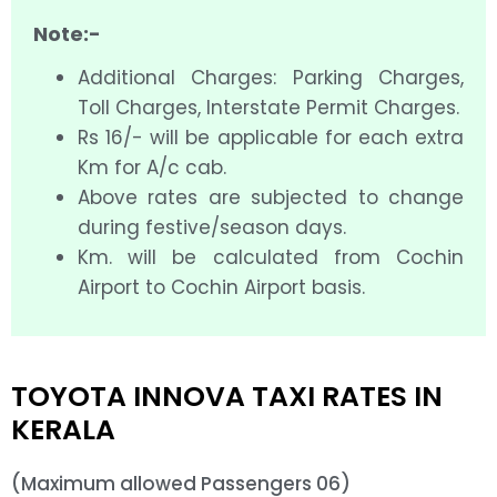
Note:-
Additional Charges: Parking Charges,
Toll Charges, Interstate Permit Charges.
Rs 16/- will be applicable for each extra
Km for A/c cab.
Above rates are subjected to change
during festive/season days.
Km. will be calculated from Cochin
Airport to Cochin Airport basis.
TOYOTA INNOVA TAXI RATES IN
KERALA
(Maximum allowed Passengers 06)