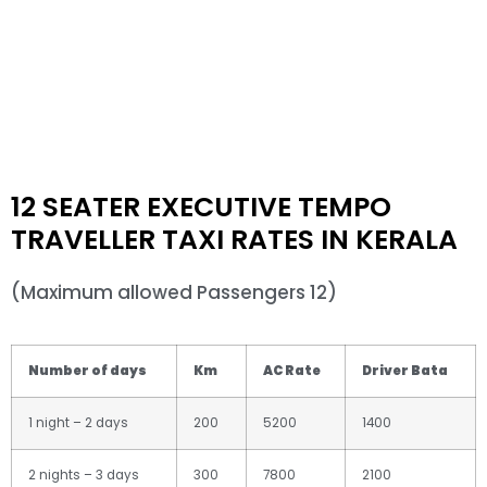
12 SEATER EXECUTIVE TEMPO
TRAVELLER TAXI RATES IN KERALA
(Maximum allowed Passengers 12)
Number of days
Km
AC Rate
Driver Bata
1 night – 2 days
200
5200
1400
2 nights – 3 days
300
7800
2100