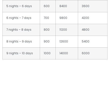
5 nights – 6 days
600
8400
3600
6 nights – 7 days
700
9800
4200
7 nights – 8 days
800
11200
4800
8 nights – 9 days
900
12600
5400
9 nights – 10 days
1000
14000
6000