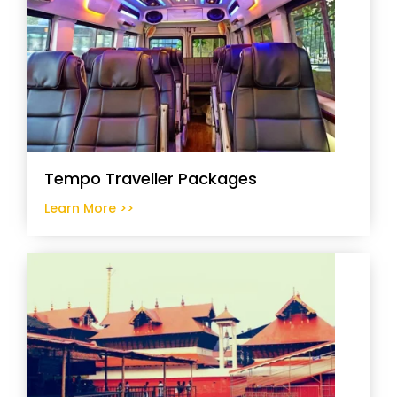
Tempo Traveller Packages
Learn More >>