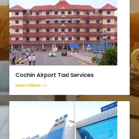
Cochin Airport Taxi Services
Learn More >>