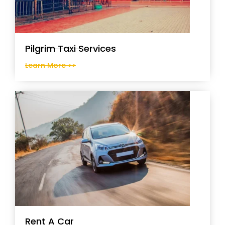
Pilgrim Taxi Services
Learn More >>
Rent A Car