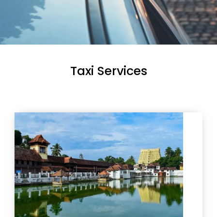
Taxi Services