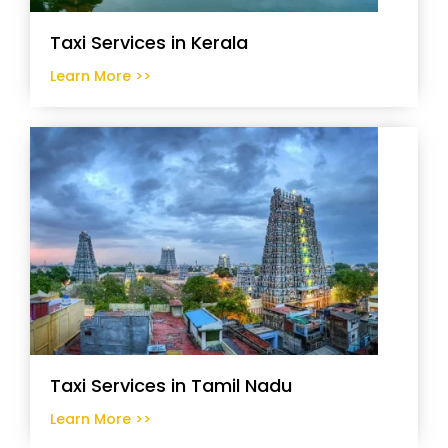
Taxi Services in Kerala
Learn More >>
Taxi Services in Tamil Nadu
Learn More >>