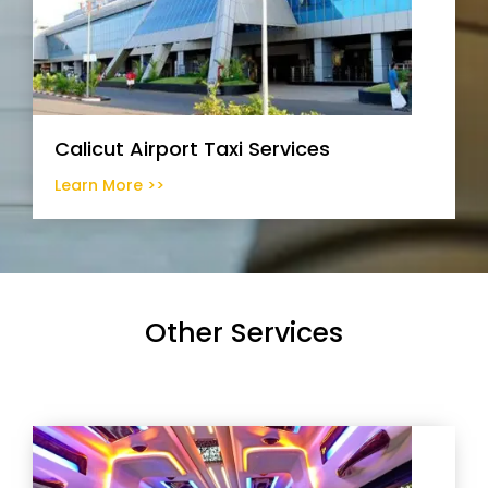
Calicut Airport Taxi Services
Learn More >>
Other Services