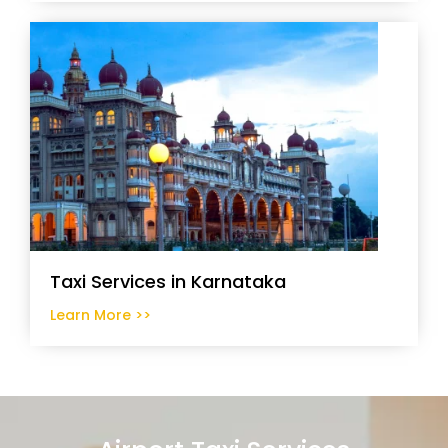
Taxi Services in Karnataka
Learn More >>