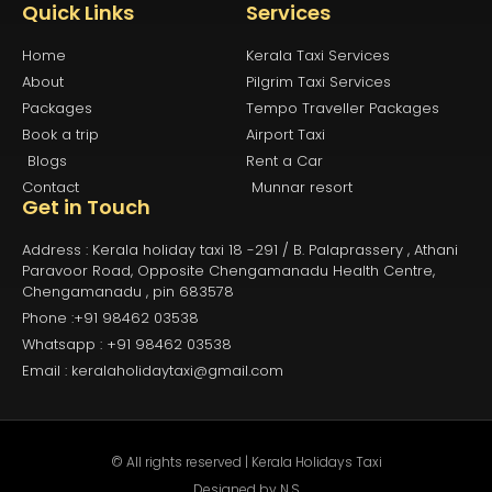
Quick Links
Services
Home
Kerala Taxi Services
About
Pilgrim Taxi Services
Packages
Tempo Traveller Packages
Book a trip
Airport Taxi
Blogs
Rent a Car
Contact
Munnar resort
Get in Touch
Address : Kerala holiday taxi 18 -291 / B. Palaprassery , Athani
Paravoor Road, Opposite Chengamanadu Health Centre,
Chengamanadu , pin 683578
Phone :+91 98462 03538
Whatsapp : +91 98462 03538
Email : keralaholidaytaxi@gmail.com
© All rights reserved | Kerala Holidays Taxi
Designed by
N.S