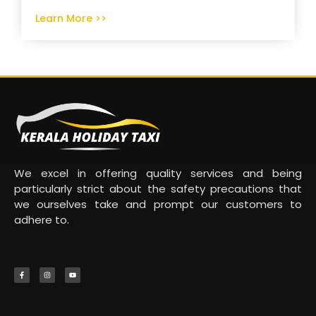
Learn More >>
We excel in offering quality services and being
particularly strict about the safety precautions that
we ourselves take and prompt our customers to
adhere to.