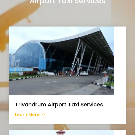
Airport Taxi Services
Trivandrum Airport Taxi Services
Learn More >>