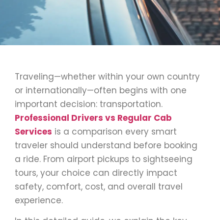
Traveling—whether within your own country
or internationally—often begins with one
important decision: transportation.
Professional Drivers vs Regular Cab
Services
is a comparison every smart
traveler should understand before booking
a ride. From airport pickups to sightseeing
tours, your choice can directly impact
safety, comfort, cost, and overall travel
experience.