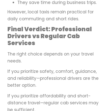
They save time during business trips.
However, local taxis remain practical for
daily commuting and short rides.
Final Verdict: Professional
Drivers vs Regular Cab
Services
The right choice depends on your travel
needs.
If you prioritize safety, comfort, guidance,
and reliability—professional drivers are the
better option.
If you prioritize affordability and short-
distance travel—regular cab services may
be sufficient.