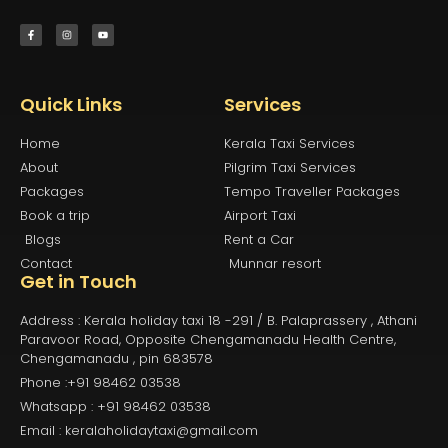
Quick Links
Services
Home
Kerala Taxi Services
About
Pilgrim Taxi Services
Packages
Tempo Traveller Packages
Book a trip
Airport Taxi
Blogs
Rent a Car
Contact
Munnar resort
Get in Touch
Address : Kerala holiday taxi 18 -291 / B. Palaprassery , Athani
Paravoor Road, Opposite Chengamanadu Health Centre,
Chengamanadu , pin 683578
Phone :+91 98462 03538
Whatsapp : +91 98462 03538
Email : keralaholidaytaxi@gmail.com