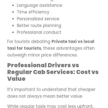
Language assistance
Time efficiency
Personalized service
Better route planning
Professional conduct
For tourists debating
Private taxi vs local
taxi for tourists
, these advantages often
outweigh minor price differences.
Professional Drivers vs
Regular Cab Services: Cost vs
Value
It’s important to understand that cheaper
does not always mean better value.
While regular taxis may cost less upfront,