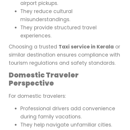
airport pickups.
They reduce cultural
misunderstandings.
They provide structured travel
experiences.
Choosing a trusted
Taxi service in Kerala
or
similar destination ensures compliance with
tourism regulations and safety standards.
Domestic Traveler
Perspective
For domestic travelers:
Professional drivers add convenience
during family vacations.
They help navigate unfamiliar cities.