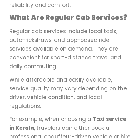
reliability and comfort.
What Are Regular Cab Services?
Regular cab services include local taxis,
auto-rickshaws, and app-based ride
services available on demand. They are
convenient for short-distance travel and
daily commuting.
While affordable and easily available,
service quality may vary depending on the
driver, vehicle condition, and local
regulations.
For example, when choosing a
Taxi service
in Kerala
, travelers can either book a
professional chauffeur-driven vehicle or hire