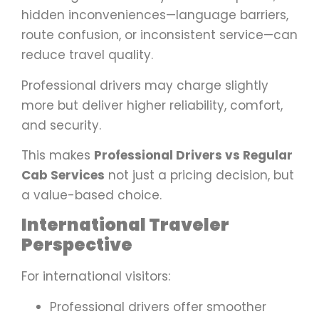
hidden inconveniences—language barriers,
route confusion, or inconsistent service—can
reduce travel quality.
Professional drivers may charge slightly
more but deliver higher reliability, comfort,
and security.
This makes
Professional Drivers vs Regular
Cab Services
not just a pricing decision, but
a value-based choice.
International Traveler
Perspective
For international visitors:
Professional drivers offer smoother