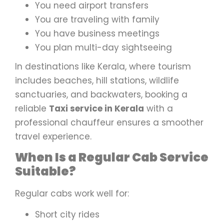
You need airport transfers
You are traveling with family
You have business meetings
You plan multi-day sightseeing
In destinations like Kerala, where tourism
includes beaches, hill stations, wildlife
sanctuaries, and backwaters, booking a
reliable
Taxi service in Kerala
with a
professional chauffeur ensures a smoother
travel experience.
When Is a Regular Cab Service
Suitable?
Regular cabs work well for:
Short city rides