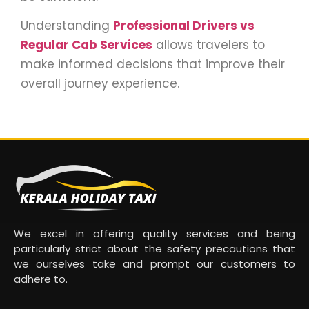
Understanding
Professional Drivers vs
Regular Cab Services
allows travelers to
make informed decisions that improve their
overall journey experience.
We excel in offering quality services and being
particularly strict about the safety precautions that
we ourselves take and prompt our customers to
adhere to.