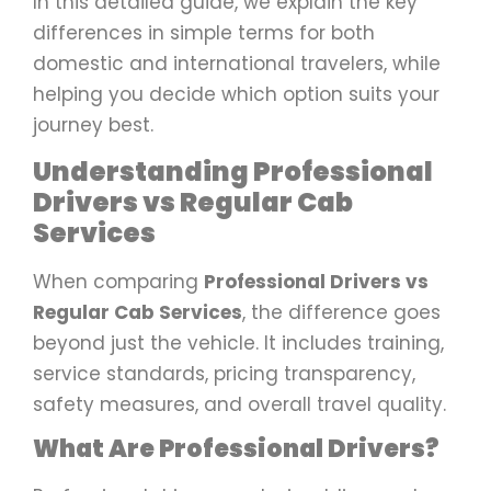
In this detailed guide, we explain the key
differences in simple terms for both
domestic and international travelers, while
helping you decide which option suits your
journey best.
Understanding Professional
Drivers vs Regular Cab
Services
When comparing
Professional Drivers vs
Regular Cab Services
, the difference goes
beyond just the vehicle. It includes training,
service standards, pricing transparency,
safety measures, and overall travel quality.
What Are Professional Drivers?