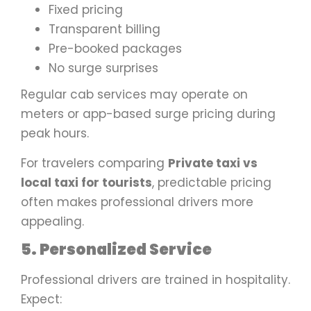
Fixed pricing
Transparent billing
Pre-booked packages
No surge surprises
Regular cab services may operate on
meters or app-based surge pricing during
peak hours.
For travelers comparing
Private taxi vs
local taxi for tourists
, predictable pricing
often makes professional drivers more
appealing.
5. Personalized Service
Professional drivers are trained in hospitality.
Expect: