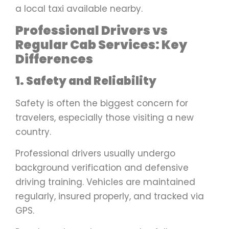
a local taxi available nearby.
Professional Drivers vs
Regular Cab Services: Key
Differences
1. Safety and Reliability
Safety is often the biggest concern for
travelers, especially those visiting a new
country.
Professional drivers usually undergo
background verification and defensive
driving training. Vehicles are maintained
regularly, insured properly, and tracked via
GPS.