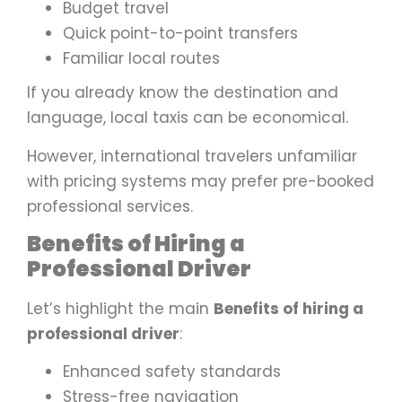
Budget travel
Quick point-to-point transfers
Familiar local routes
If you already know the destination and
language, local taxis can be economical.
However, international travelers unfamiliar
with pricing systems may prefer pre-booked
professional services.
Benefits of Hiring a
Professional Driver
Let’s highlight the main
Benefits of hiring a
professional driver
:
Enhanced safety standards
Stress-free navigation