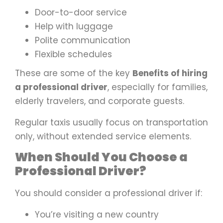
Door-to-door service
Help with luggage
Polite communication
Flexible schedules
These are some of the key
Benefits of hiring
a professional driver
, especially for families,
elderly travelers, and corporate guests.
Regular taxis usually focus on transportation
only, without extended service elements.
When Should You Choose a
Professional Driver?
You should consider a professional driver if:
You’re visiting a new country