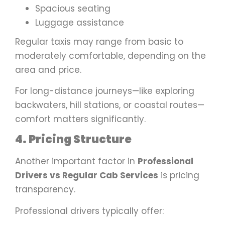
Spacious seating
Luggage assistance
Regular taxis may range from basic to
moderately comfortable, depending on the
area and price.
For long-distance journeys—like exploring
backwaters, hill stations, or coastal routes—
comfort matters significantly.
4. Pricing Structure
Another important factor in
Professional
Drivers vs Regular Cab Services
is pricing
transparency.
Professional drivers typically offer: