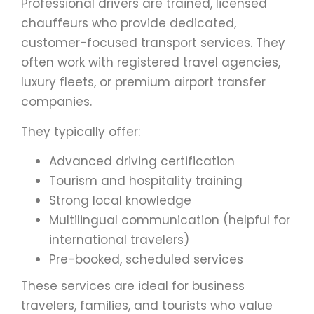
Professional drivers are trained, licensed
chauffeurs who provide dedicated,
customer-focused transport services. They
often work with registered travel agencies,
luxury fleets, or premium airport transfer
companies.
They typically offer:
Advanced driving certification
Tourism and hospitality training
Strong local knowledge
Multilingual communication (helpful for
international travelers)
Pre-booked, scheduled services
These services are ideal for business
travelers, families, and tourists who value