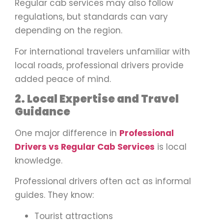
Regular cab services may also follow
regulations, but standards can vary
depending on the region.
For international travelers unfamiliar with
local roads, professional drivers provide
added peace of mind.
2. Local Expertise and Travel
Guidance
One major difference in
Professional
Drivers vs Regular Cab Services
is local
knowledge.
Professional drivers often act as informal
guides. They know:
Tourist attractions