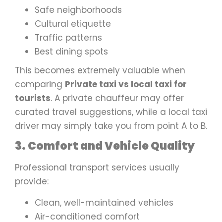
Safe neighborhoods
Cultural etiquette
Traffic patterns
Best dining spots
This becomes extremely valuable when
comparing
Private taxi vs local taxi for
tourists
. A private chauffeur may offer
curated travel suggestions, while a local taxi
driver may simply take you from point A to B.
3. Comfort and Vehicle Quality
Professional transport services usually
provide:
Clean, well-maintained vehicles
Air-conditioned comfort