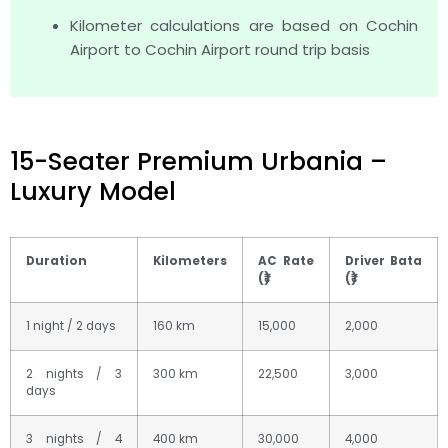
Kilometer calculations are based on Cochin
Airport to Cochin Airport round trip basis
15-Seater Premium Urbania –
Luxury Model
Duration
Kilometers
AC Rate
Driver Bata
(₹)
(₹)
1 night / 2 days
160 km
15,000
2,000
2 nights / 3
300 km
22,500
3,000
days
3 nights / 4
400 km
30,000
4,000