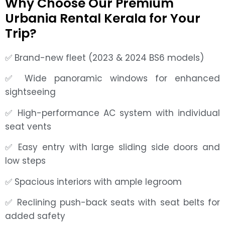
Why Choose Our Premium
Urbania Rental Kerala for Your
Trip?
✅ Brand-new fleet (2023 & 2024 BS6 models)
✅ Wide panoramic windows for enhanced
sightseeing
✅ High-performance AC system with individual
seat vents
✅ Easy entry with large sliding side doors and
low steps
✅ Spacious interiors with ample legroom
✅ Reclining push-back seats with seat belts for
added safety