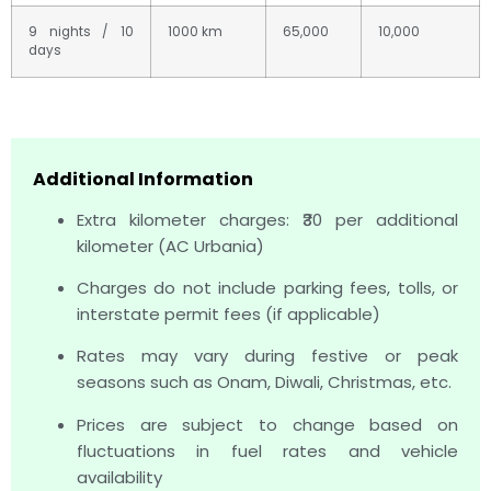
9 nights / 10
1000 km
65,000
10,000
days
Additional Information
Extra kilometer charges: ₹30 per additional
kilometer (AC Urbania)
Charges do not include parking fees, tolls, or
interstate permit fees (if applicable)
Rates may vary during festive or peak
seasons such as Onam, Diwali, Christmas, etc.
Prices are subject to change based on
fluctuations in fuel rates and vehicle
availability