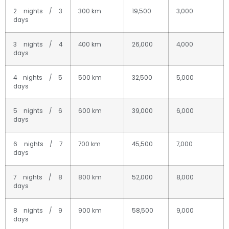
2 nights / 3
300 km
19,500
3,000
days
3 nights / 4
400 km
26,000
4,000
days
4 nights / 5
500 km
32,500
5,000
days
5 nights / 6
600 km
39,000
6,000
days
6 nights / 7
700 km
45,500
7,000
days
7 nights / 8
800 km
52,000
8,000
days
8 nights / 9
900 km
58,500
9,000
days