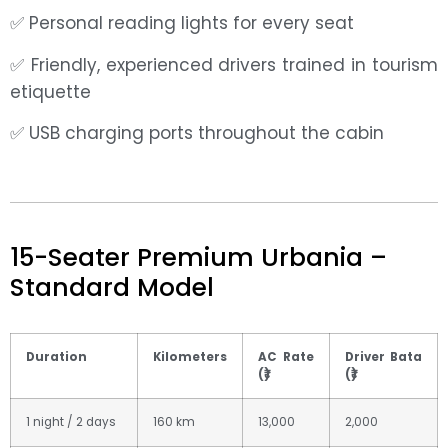
✅ Personal reading lights for every seat
✅ Friendly, experienced drivers trained in tourism
etiquette
✅ USB charging ports throughout the cabin
15-Seater Premium Urbania –
Standard Model
Duration
Kilometers
AC Rate
Driver Bata
(₹)
(₹)
1 night / 2 days
160 km
13,000
2,000