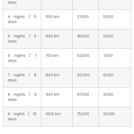
days
4 nights / 5
500 km
37,500
5,000
days
5 nights / 6
600 km
45,000
6,000
days
6 nights / 7
700 km
52,500
7,000
days
7 nights / 8
800 km
60,000
8,000
days
8 nights / 9
900 km
67,500
9,000
days
9 nights / 10
1000 km
75,000
10,000
days