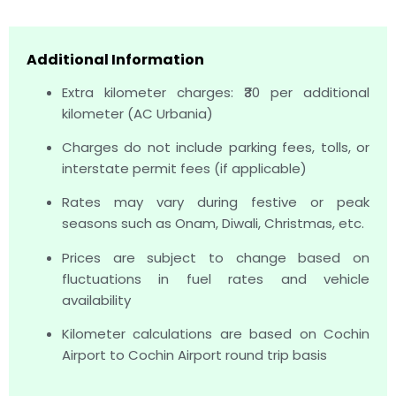
Additional Information
Extra kilometer charges: ₹30 per additional
kilometer (AC Urbania)
Charges do not include parking fees, tolls, or
interstate permit fees (if applicable)
Rates may vary during festive or peak
seasons such as Onam, Diwali, Christmas, etc.
Prices are subject to change based on
fluctuations in fuel rates and vehicle
availability
Kilometer calculations are based on Cochin
Airport to Cochin Airport round trip basis