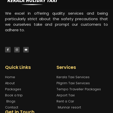
We excel in offering quality services and being
particularly strict about the safety precautions that
we ourselves take and prompt our customers to
adhere to.
Quick Links
Services
Home
Kerala Taxi Services
About
Pilgrim Taxi Services
Packages
Tempo Traveller Packages
Book a trip
Airport Taxi
Blogs
Rent a Car
Contact
Munnar resort
Get in Touch